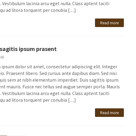
 Vestibulum lacinia arcu eget nulla. Class aptent taciti
qu ad litora torquent per conubia […]
Read more
 sagitis ipsum prasent
016
ipsum dolor sit amet, consectetur adipiscing elit. Integer
io. Praesent libero. Sed cursus ante dapibus diam. Sed nisi.
quis sem at nibh elementum imperdiet. Duis sagittis ipsum.
nt mauris. Fusce nec tellus sed augue semper porta. Mauris
 Vestibulum lacinia arcu eget nulla. Class aptent taciti
qu ad litora torquent per conubia […]
Read more