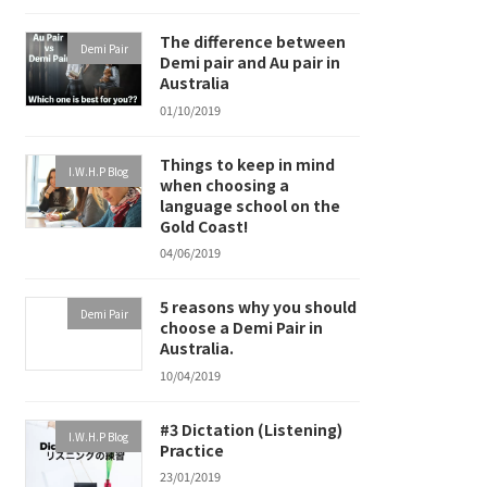
The difference between
Demi Pair
Demi pair and Au pair in
Australia
01/10/2019
Things to keep in mind
I.W.H.P Blog
when choosing a
language school on the
Gold Coast!
04/06/2019
5 reasons why you should
Demi Pair
choose a Demi Pair in
Australia.
10/04/2019
#3 Dictation (Listening)
I.W.H.P Blog
Practice
23/01/2019