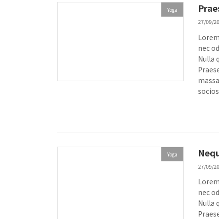
Prae
Yoga
27/09/2
Lorem 
nec od
Nulla 
Praese
massa.
socios
Nequ
Yoga
27/09/2
Lorem 
nec od
Nulla 
Praese