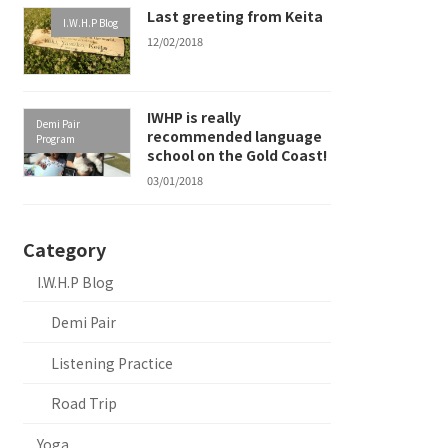
Last greeting from Keita
I.W.H.P Blog
12/02/2018
IWHP is really
Demi Pair
recommended language
Program
school on the Gold Coast!
03/01/2018
Category
I.W.H.P Blog
Demi Pair
Listening Practice
Road Trip
Yoga