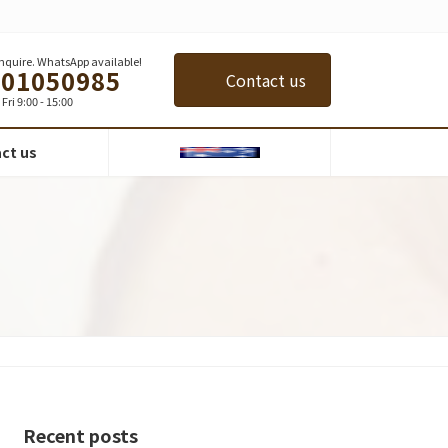
 inquire. WhatsApp available!
401050985
Contact us
Fri 9:00 - 15:00
ct us
Recent posts