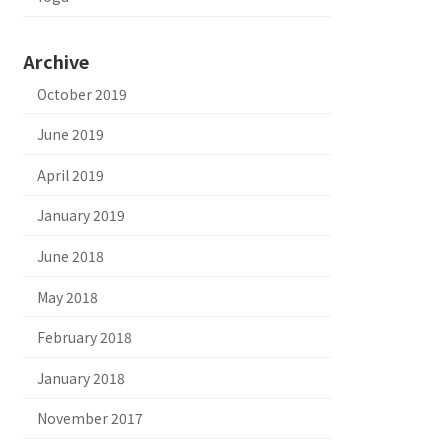
Archive
October 2019
June 2019
April 2019
January 2019
June 2018
May 2018
February 2018
January 2018
November 2017