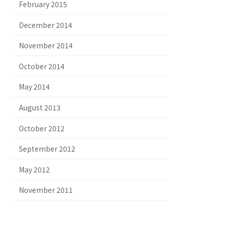
February 2015
December 2014
November 2014
October 2014
May 2014
August 2013
October 2012
September 2012
May 2012
November 2011