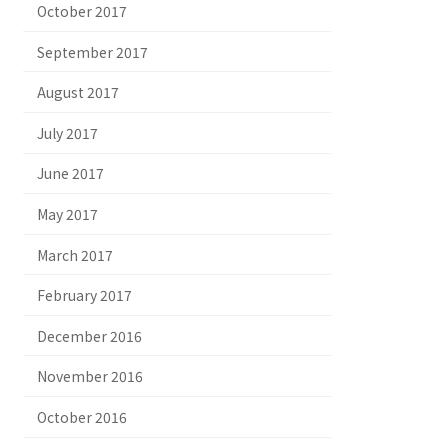
October 2017
September 2017
August 2017
July 2017
June 2017
May 2017
March 2017
February 2017
December 2016
November 2016
October 2016