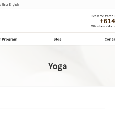
 thier English
Please feel free to
+61
Office hours Mon - 
r Program
Blog
Conta
Yoga