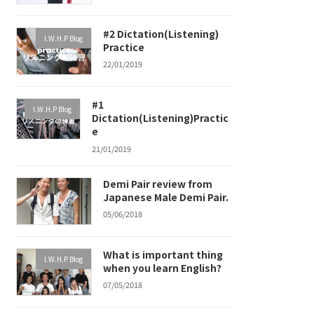
#2 Dictation(Listening)
I.W.H.P Blog
Practice
22/01/2019
#1
I.W.H.P Blog
Dictation(Listening)Practic
e
21/01/2019
Demi Pair review from
Japanese Male Demi Pair.
05/06/2018
What is important thing
I.W.H.P Blog
when you learn English?
07/05/2018