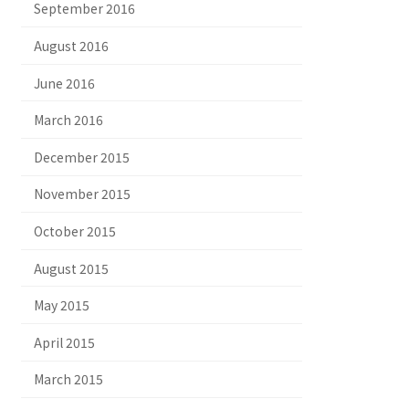
September 2016
August 2016
June 2016
March 2016
December 2015
November 2015
October 2015
August 2015
May 2015
April 2015
March 2015