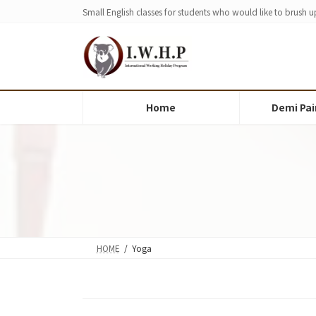
Skip
Skip
Small English classes for students who would like to brush up
to
to
the
the
content
Navigation
Home
Demi Pai
HOME
Yoga