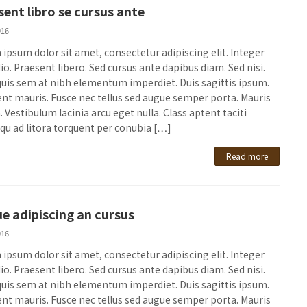
sent libro se cursus ante
016
ipsum dolor sit amet, consectetur adipiscing elit. Integer
io. Praesent libero. Sed cursus ante dapibus diam. Sed nisi.
quis sem at nibh elementum imperdiet. Duis sagittis ipsum.
nt mauris. Fusce nec tellus sed augue semper porta. Mauris
 Vestibulum lacinia arcu eget nulla. Class aptent taciti
qu ad litora torquent per conubia […]
Read more
e adipiscing an cursus
016
ipsum dolor sit amet, consectetur adipiscing elit. Integer
io. Praesent libero. Sed cursus ante dapibus diam. Sed nisi.
quis sem at nibh elementum imperdiet. Duis sagittis ipsum.
nt mauris. Fusce nec tellus sed augue semper porta. Mauris