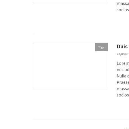
massa.
socios
Duis
Yoga
27/09/2
Lorem 
nec od
Nulla 
Praese
massa.
socios