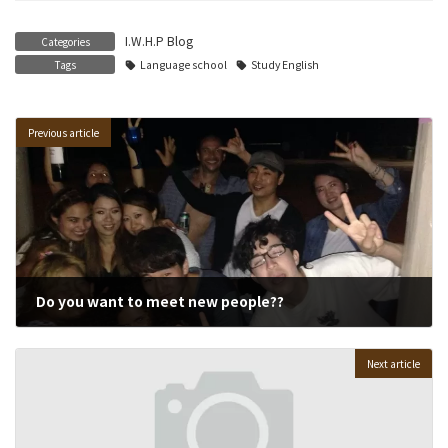
I.W.H.P Blog
Categories
Tags
Language school
Study English
Previous article
Do you want to meet new people??
02/04/2015
Next article