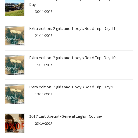
Day!
30/11/2017
Extra edition. 2 girls and 1 boy’s Road Trip -Day 11-
21/11/2017
Extra edition. 2 girls and 1 boy’s Road Trip -Day 10-
15/11/2017
Extra edition. 2 girls and 1 boy’s Road Trip -Day 9-
13/11/2017
2017 Last Special -General English Course-
23/10/2017