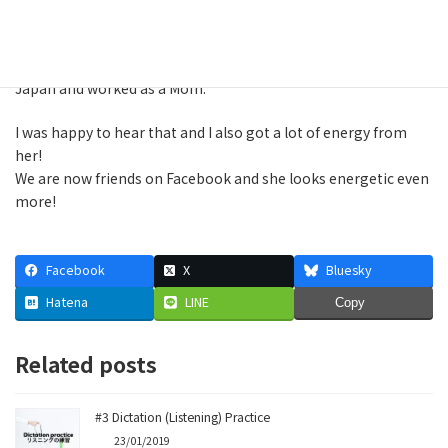
She is very positive person so she seems to get a lot of new
ideas from everyone which she couldn't get if she was in
Japan and worked as a Mom.
I was happy to hear that and I also got a lot of energy from
her!
We are now friends on Facebook and she looks energetic even
more!
Facebook
X
Bluesky
Hatena
LINE
Copy
Related posts
#3 Dictation (Listening) Practice
23/01/2019