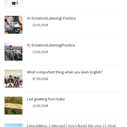
#2 Dictation(Listening) Practice
22/01/2019
#1 Dictation(Listening)Practice
21/01/2019
What is important thing when you learn English?
07/05/2018
Last greeting from Keita
12/02/2018
Extra edition. 2 girls and 1 boy’s Road Trip -Day 12- Final