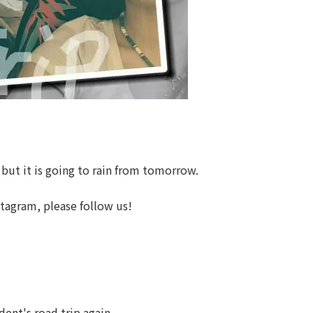
 but it is going to rain from tomorrow.
stagram, please follow us!
ent's road trip again.