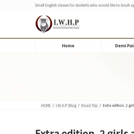
Skip
Skip
Small English classes for students who would like to brush up
to
to
the
the
content
Navigation
Home
Demi Pai
HOME
I.W.H.P Blog
Road Trip
Extra edition. 2 gi
Extra edition. 2 girls