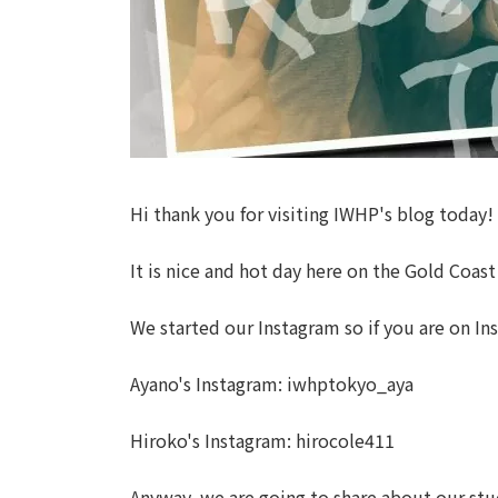
Hi thank you for visiting IWHP's blog today!
It is nice and hot day here on the Gold Coast
We started our Instagram so if you are on In
Ayano's Instagram: iwhptokyo_aya
Hiroko's Instagram: hirocole411
Anyway, we are going to share about our stud