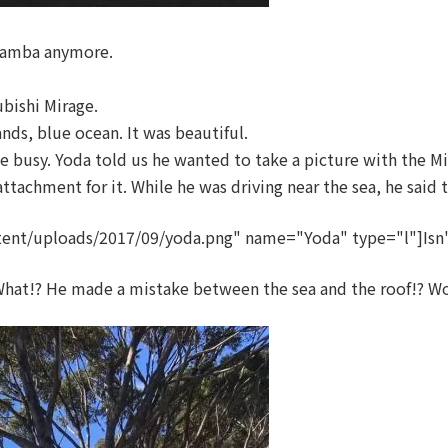
 Samba anymore.
ubishi Mirage.
ds, blue ocean. It was beautiful.
busy. Yoda told us he wanted to take a picture with the Mits
 attachment for it. While he was driving near the sea, he said 
ent/uploads/2017/09/yoda.png" name="Yoda" type="l"]Isn't
at!? He made a mistake between the sea and the roof!? Wow, 