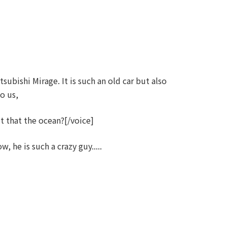
ubishi Mirage. It is such an old car but also
to us,
 that the ocean?[/voice]
he is such a crazy guy.....