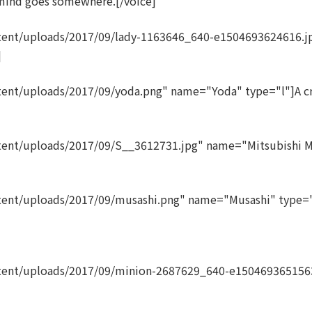
mind goes somewhere.[/voice]
tent/uploads/2017/09/lady-1163646_640-e1504693624616.j
]
ent/uploads/2017/09/yoda.png" name="Yoda" type="l"]A cra
tent/uploads/2017/09/S__3612731.jpg" name="Mitsubishi Mi
ent/uploads/2017/09/musashi.png" name="Musashi" type="l"
ntent/uploads/2017/09/minion-2687629_640-e150469365156