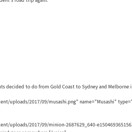
ents decided to do from Gold Coast to Sydney and Melborne in
ent/uploads/2017/09/musashi.png" name="Musashi" type="l
tent/uploads/2017/09/minion-2687629_640-e1504693651563