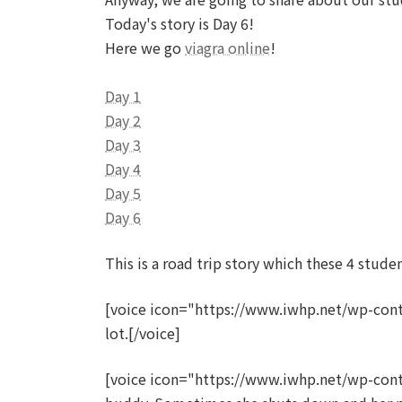
Today's story is Day 6!
Here we go
viagra online
!
Day 1
Day 2
Day 3
Day 4
Day 5
Day 6
This is a road trip story which these 4 stud
[voice icon="https://www.iwhp.net/wp-cont
lot.[/voice]
[voice icon="https://www.iwhp.net/wp-con