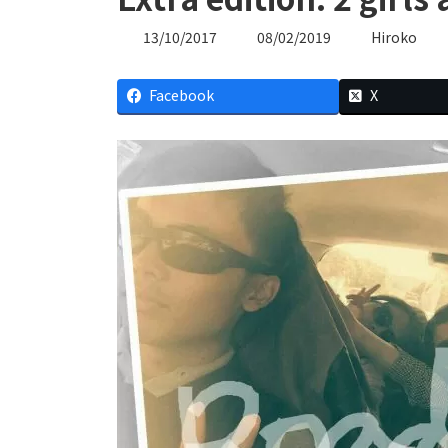
Last
13/10/2017
08/02/2019
Hiroko
updated
:
Facebook
X