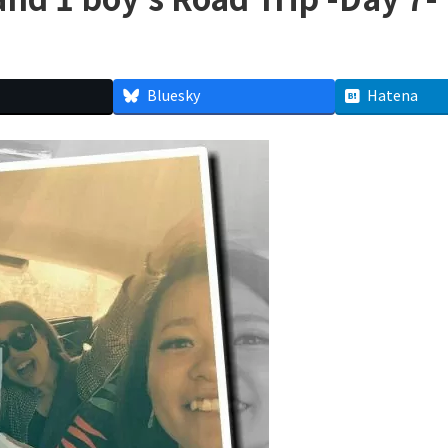
Bluesky
Hatena