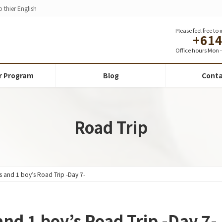
 thier English
Please feel free to
+61
Office hours Mon - 
r Program
Blog
Conta
Road Trip
rls and 1 boy’s Road Trip -Day 7-
 and 1 boy’s Road Trip -Day 7-