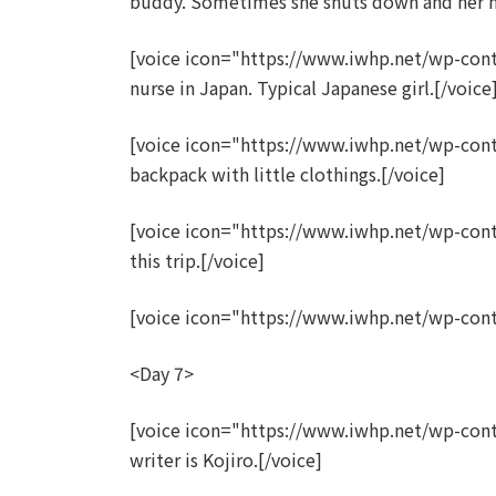
buddy. Sometimes she shuts down and her 
[voice icon="https://www.iwhp.net/wp-con
nurse in Japan. Typical Japanese girl.[/voice
[voice icon="https://www.iwhp.net/wp-cont
backpack with little clothings.[/voice]
[voice icon="https://www.iwhp.net/wp-con
this trip.[/voice]
[voice icon="https://www.iwhp.net/wp-cont
<Day 7>
[voice icon="https://www.iwhp.net/wp-co
writer is Kojiro.[/voice]