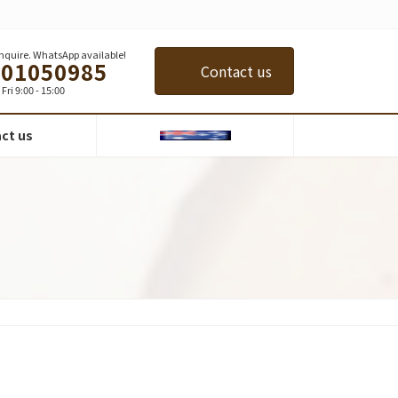
 inquire. WhatsApp available!
401050985
Contact us
Fri 9:00 - 15:00
ct us