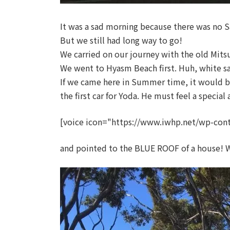
It was a sad morning because there was no
But we still had long way to go!
We carried on our journey with the old Mits
We went to Hyasm Beach first. Huh, white san
If we came here in Summer time, it would be 
the first car for Yoda. He must feel a special
[voice icon="https://www.iwhp.net/wp-cont
and pointed to the BLUE ROOF of a house! Wh