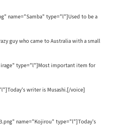
pg" name="Samba" type="l"]Used to be a
zy guy who came to Australia with a small
rage" type="l"]Most important item for
]Today's writer is Musashi.[/voice]
3.png" name="Kojirou" type="l"]Today's