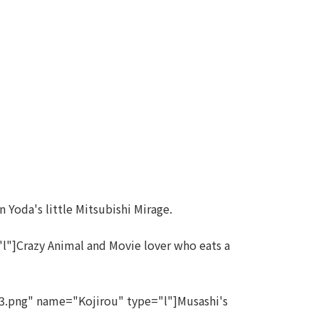
 Yoda's little Mitsubishi Mirage.
"]Crazy Animal and Movie lover who eats a
.png" name="Kojirou" type="l"]Musashi's