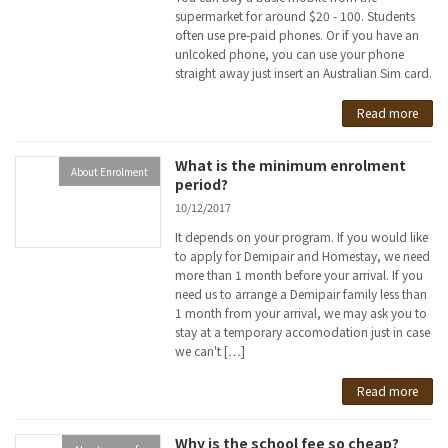
supermarket for around $20 - 100. Students
often use pre-paid phones. Or if you have an
unlcoked phone, you can use your phone
straight away just insert an Australian Sim card.
Read more
What is the minimum enrolment
About Enrolment
period?
10/12/2017
It depends on your program. If you would like
to apply for Demipair and Homestay, we need
more than 1 month before your arrival. If you
need us to arrange a Demipair family less than
1 month from your arrival, we may ask you to
stay at a temporary accomodation just in case
we can't […]
Read more
Why is the school fee so cheap?