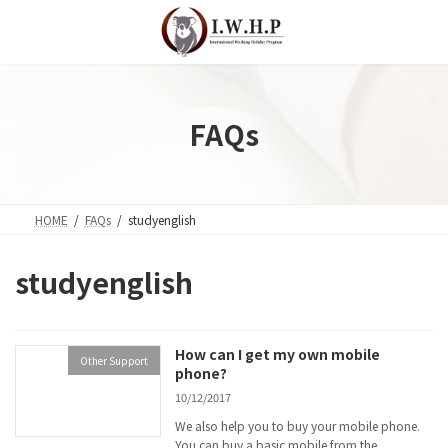
Skip
Skip
to
to
the
the
content
Navigation
FAQs
HOME
FAQs
studyenglish
studyenglish
How can I get my own mobile
Other Support
phone?
10/12/2017
We also help you to buy your mobile phone.
You can buy a basic mobile from the