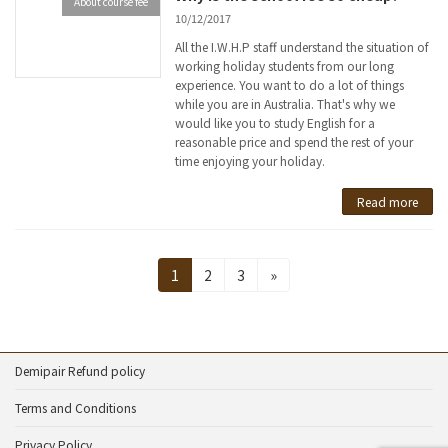
About course fee
10/12/2017
All the I.W.H.P staff understand the situation of
working holiday students from our long
experience. You want to do a lot of things
while you are in Australia. That's why we
would like you to study English for a
reasonable price and spend the rest of your
time enjoying your holiday.
Read more
Posts
Page
Page
Page
1
2
3
»
pagination
Demipair Refund policy
Terms and Conditions
Privacy Policy